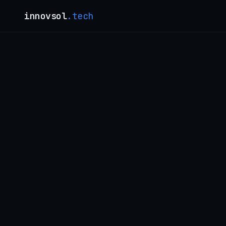
innovsol
.tech