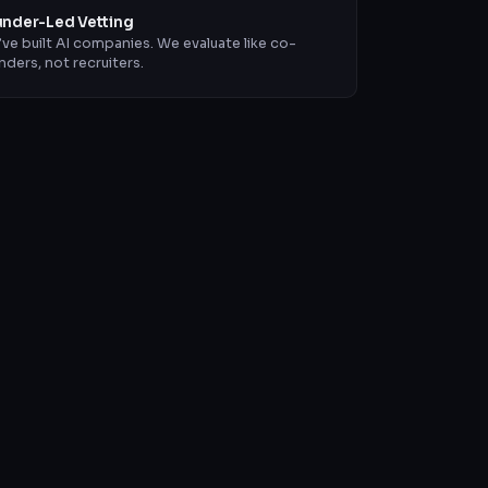
nder-Led Vetting
ve built AI companies. We evaluate like co-
nders, not recruiters.