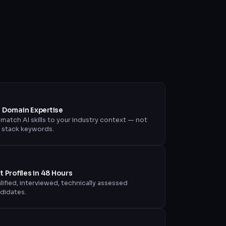
+ Domain Expertise
match AI skills to your industry context — not
t stack keywords.
st Profiles in 48 Hours
lified, interviewed, technically assessed
didates.