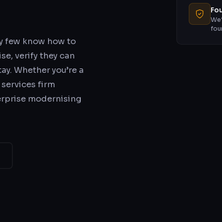
Fou
We’
fou
ry few know how to
se, verify they can
stay. Whether you’re a
 services firm
erprise modernising