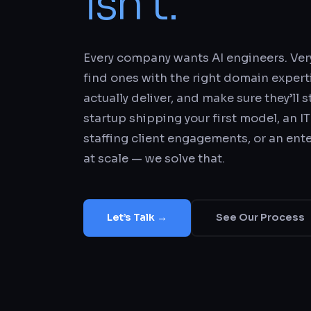
isn’t.
Every company wants AI engineers. Ve
find ones with the right domain experti
actually deliver, and make sure they’ll 
startup shipping your first model, an IT
staffing client engagements, or an ent
at scale — we solve that.
Let’s Talk →
See Our Process