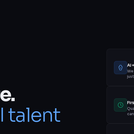
AI 
We 
jus
e.
Fir
I talent
Qua
can