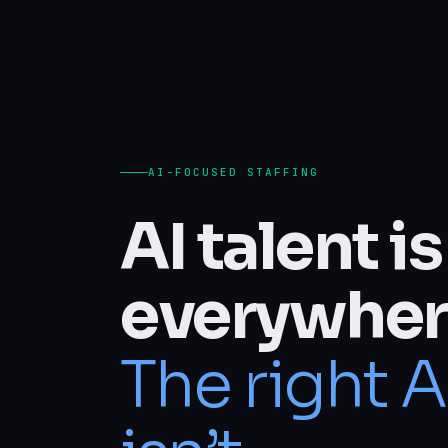
AI-FOCUSED STAFFING
AI talent is
everywher
The right A