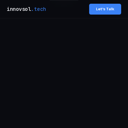
innovsol
.tech
Let’s Talk