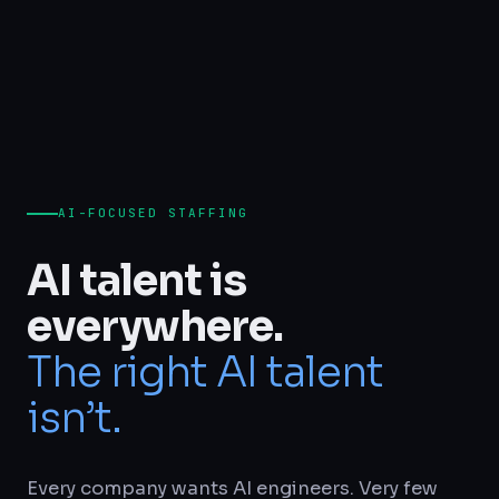
AI-FOCUSED STAFFING
AI talent is
everywhere.
The right AI talent
isn’t.
Every company wants AI engineers. Very few