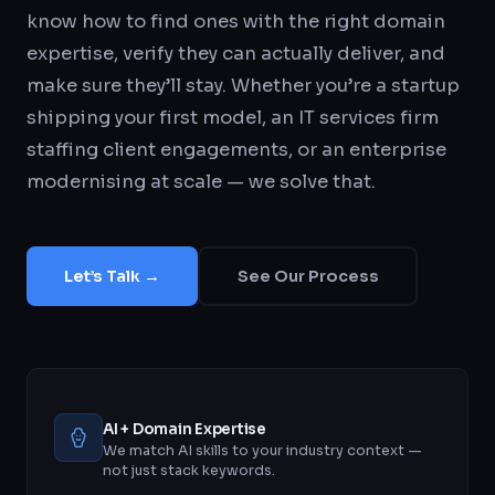
know how to find ones with the right domain
expertise, verify they can actually deliver, and
make sure they’ll stay. Whether you’re a startup
shipping your first model, an IT services firm
staffing client engagements, or an enterprise
modernising at scale — we solve that.
Let’s Talk →
See Our Process
AI + Domain Expertise
We match AI skills to your industry context —
not just stack keywords.