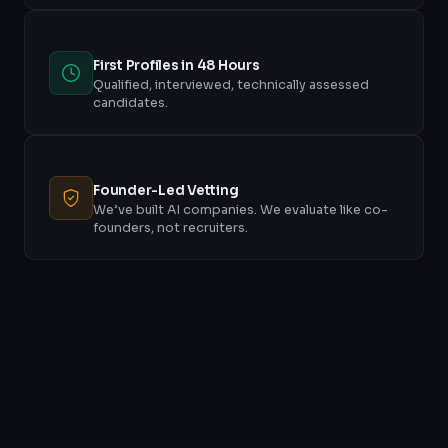
First Profiles in 48 Hours
Qualified, interviewed, technically assessed
candidates.
Founder-Led Vetting
We’ve built AI companies. We evaluate like co-
founders, not recruiters.