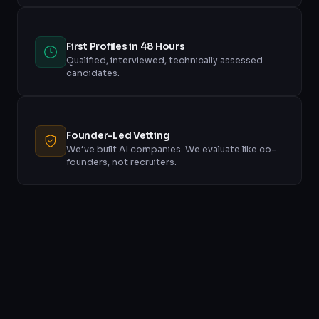
First Profiles in 48 Hours
Qualified, interviewed, technically assessed
candidates.
Founder-Led Vetting
We’ve built AI companies. We evaluate like co-
founders, not recruiters.