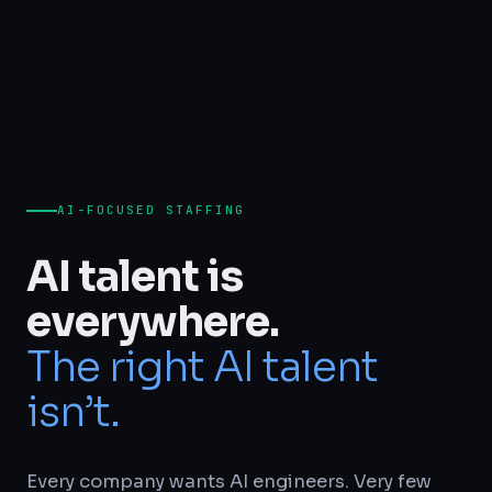
AI-FOCUSED STAFFING
AI talent is
everywhere.
The right AI talent
isn’t.
Every company wants AI engineers. Very few