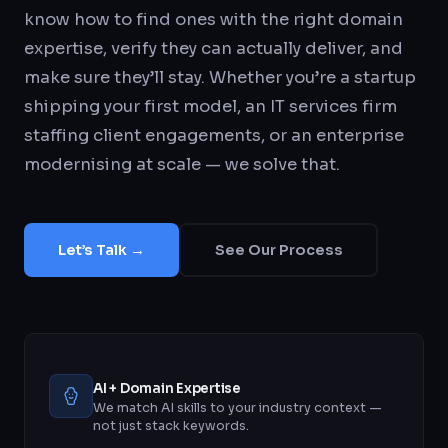
know how to find ones with the right domain
expertise, verify they can actually deliver, and
make sure they’ll stay. Whether you’re a startup
shipping your first model, an IT services firm
staffing client engagements, or an enterprise
modernising at scale — we solve that.
Let’s Talk →
See Our Process
AI + Domain Expertise
We match AI skills to your industry context —
not just stack keywords.