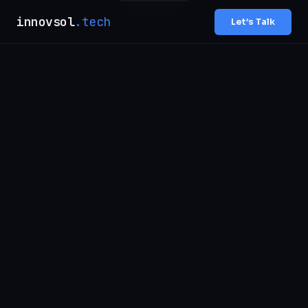
innovsol
.tech
Let’s Talk