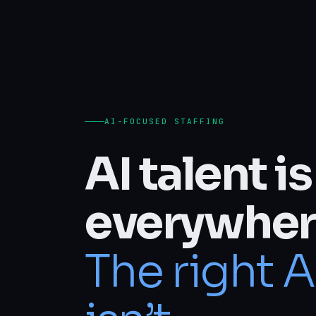
AI-FOCUSED STAFFING
AI talent is
everywher
The right A