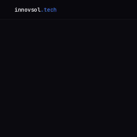
innovsol
.tech