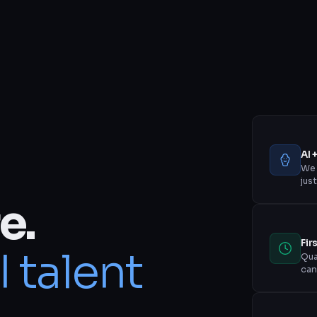
AI 
We 
jus
e.
Fir
I talent
Qua
can