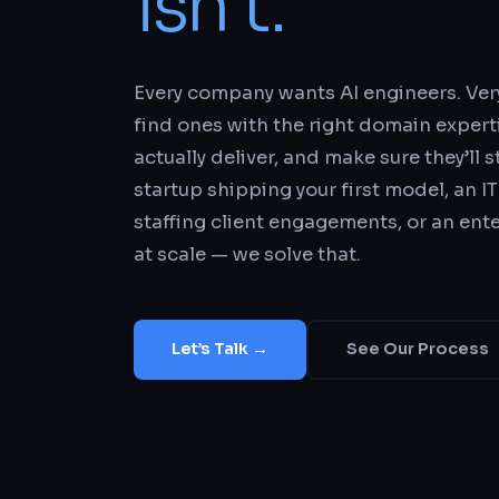
isn’t.
Every company wants AI engineers. Ve
find ones with the right domain experti
actually deliver, and make sure they’ll 
startup shipping your first model, an IT
staffing client engagements, or an ent
at scale — we solve that.
Let’s Talk →
See Our Process