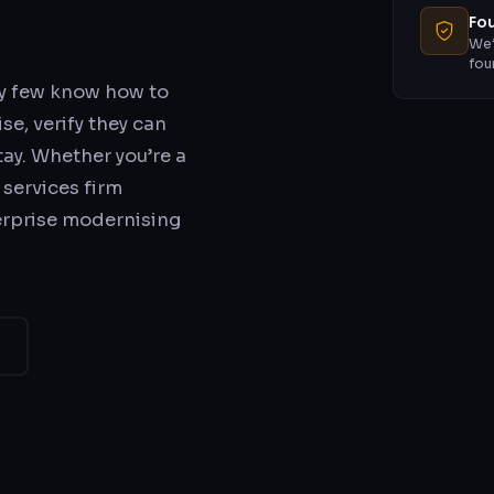
Fou
We’
fou
ry few know how to
se, verify they can
stay. Whether you’re a
 services firm
erprise modernising