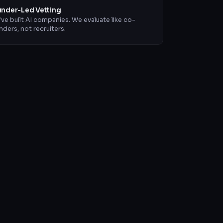
nder-Led Vetting
ve built AI companies. We evaluate like co-
nders, not recruiters.