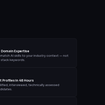
+ Domain Expertise
match AI skills to your industry context — not
t stack keywords.
st Profiles in 48 Hours
lified, interviewed, technically assessed
didates.