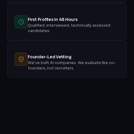
First Profiles in 48 Hours
Qualified, interviewed, technically assessed
candidates.
Founder-Led Vetting
We’ve built AI companies. We evaluate like co-
founders, not recruiters.