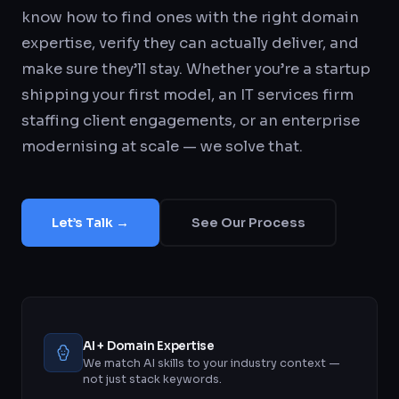
know how to find ones with the right domain
expertise, verify they can actually deliver, and
make sure they’ll stay. Whether you’re a startup
shipping your first model, an IT services firm
staffing client engagements, or an enterprise
modernising at scale — we solve that.
Let’s Talk →
See Our Process
AI + Domain Expertise
We match AI skills to your industry context —
not just stack keywords.