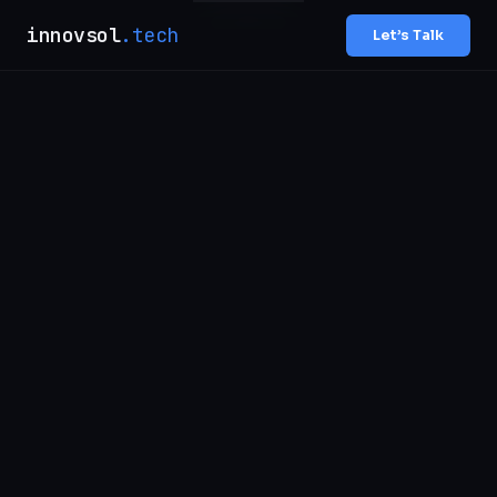
innovsol
.tech
Let’s Talk