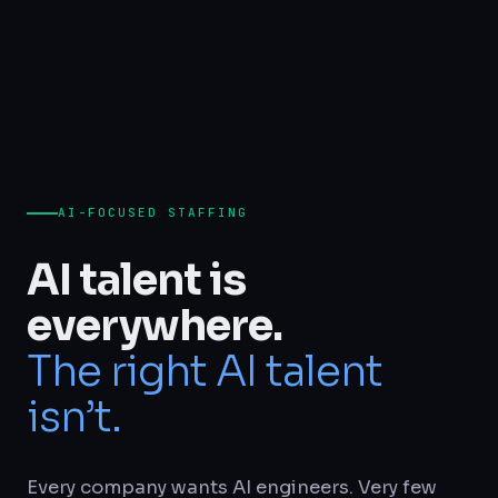
AI-FOCUSED STAFFING
AI talent is
everywhere.
The right AI talent
isn’t.
Every company wants AI engineers. Very few