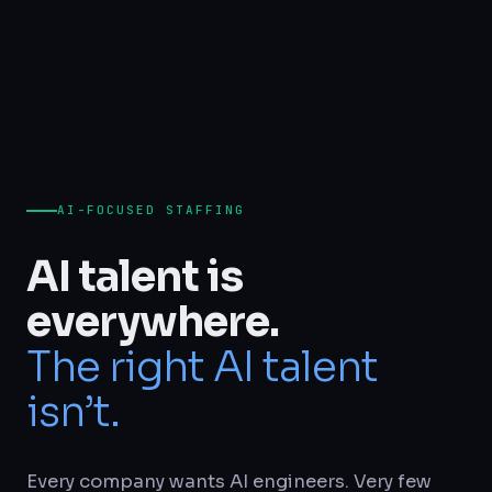
AI-FOCUSED STAFFING
AI talent is
everywhere.
The right AI talent
isn’t.
Every company wants AI engineers. Very few