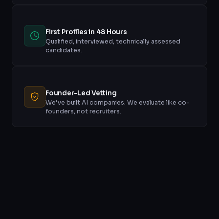
First Profiles in 48 Hours
Qualified, interviewed, technically assessed
candidates.
Founder-Led Vetting
We’ve built AI companies. We evaluate like co-
founders, not recruiters.