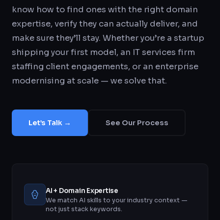
know how to find ones with the right domain
expertise, verify they can actually deliver, and
make sure they’ll stay. Whether you’re a startup
shipping your first model, an IT services firm
staffing client engagements, or an enterprise
modernising at scale — we solve that.
Let’s Talk →
See Our Process
AI + Domain Expertise
We match AI skills to your industry context —
not just stack keywords.