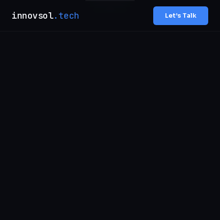
innovsol
.tech
Let’s Talk