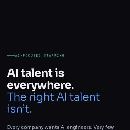
AI-FOCUSED STAFFING
AI talent is
everywhere.
The right AI talent
isn’t.
Every company wants AI engineers. Very few