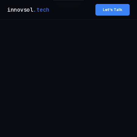
innovsol
.tech
Let’s Talk