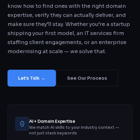
know how to find ones with the right domain
expertise, verify they can actually deliver, and
make sure they’ll stay. Whether you’re a startup
shipping your first model, an IT services firm
staffing client engagements, or an enterprise
modernising at scale — we solve that.
Let’s Talk →
See Our Process
AI + Domain Expertise
We match AI skills to your industry context —
not just stack keywords.