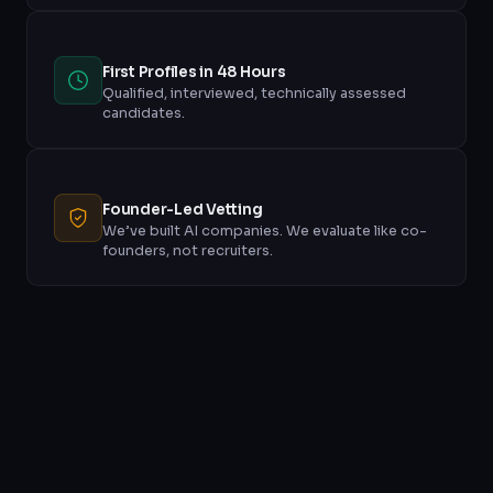
First Profiles in 48 Hours
Qualified, interviewed, technically assessed
candidates.
Founder-Led Vetting
We’ve built AI companies. We evaluate like co-
founders, not recruiters.