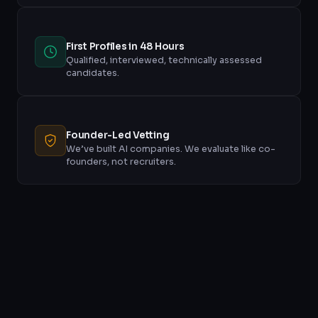
First Profiles in 48 Hours
Qualified, interviewed, technically assessed
candidates.
Founder-Led Vetting
We’ve built AI companies. We evaluate like co-
founders, not recruiters.