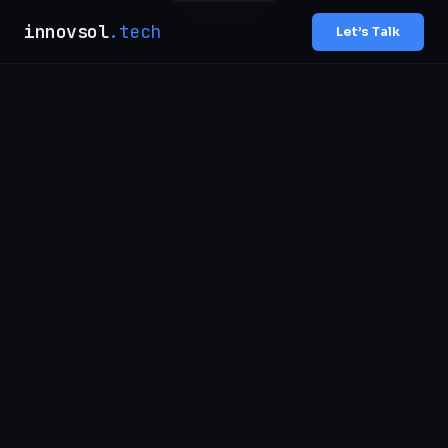
innovsol
.tech
Let’s Talk