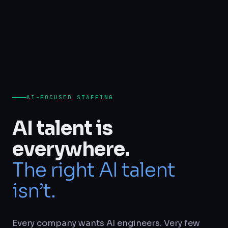
AI-FOCUSED STAFFING
AI talent is
everywhere.
The right AI talent
isn’t.
Every company wants AI engineers. Very few