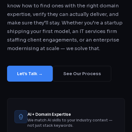
know how to find ones with the right domain
expertise, verify they can actually deliver, and
make sure they’ll stay. Whether you’re a startup
shipping your first model, an IT services firm
staffing client engagements, or an enterprise
modernising at scale — we solve that.
Let’s Talk →
See Our Process
AI + Domain Expertise
We match AI skills to your industry context —
not just stack keywords.