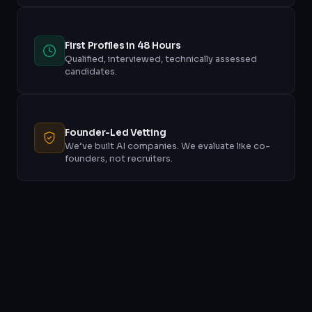
First Profiles in 48 Hours
Qualified, interviewed, technically assessed
candidates.
Founder-Led Vetting
We’ve built AI companies. We evaluate like co-
founders, not recruiters.