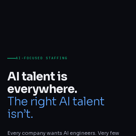
AI-FOCUSED STAFFING
AI talent is
everywhere.
The right AI talent
isn’t.
Every company wants AI engineers. Very few