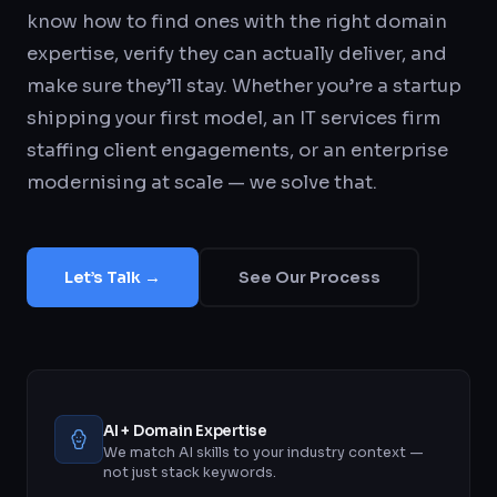
know how to find ones with the right domain
expertise, verify they can actually deliver, and
make sure they’ll stay. Whether you’re a startup
shipping your first model, an IT services firm
staffing client engagements, or an enterprise
modernising at scale — we solve that.
Let’s Talk →
See Our Process
AI + Domain Expertise
We match AI skills to your industry context —
not just stack keywords.