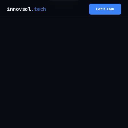
innovsol
.tech
Let’s Talk