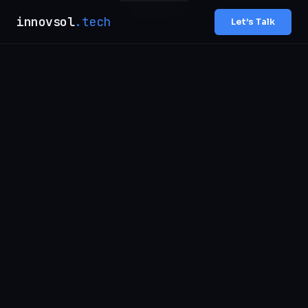
innovsol
.tech
Let’s Talk