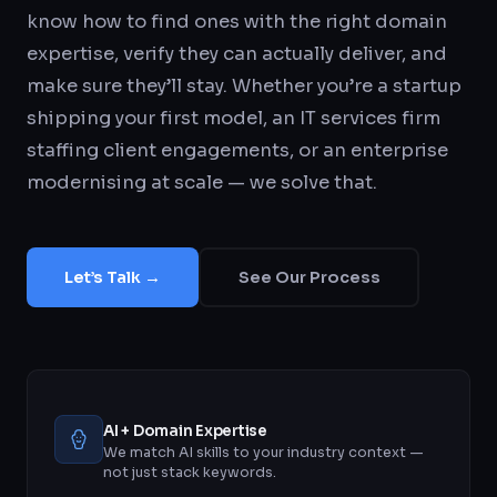
know how to find ones with the right domain
expertise, verify they can actually deliver, and
make sure they’ll stay. Whether you’re a startup
shipping your first model, an IT services firm
staffing client engagements, or an enterprise
modernising at scale — we solve that.
Let’s Talk →
See Our Process
AI + Domain Expertise
We match AI skills to your industry context —
not just stack keywords.