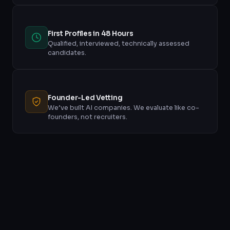
First Profiles in 48 Hours
Qualified, interviewed, technically assessed
candidates.
Founder-Led Vetting
We’ve built AI companies. We evaluate like co-
founders, not recruiters.