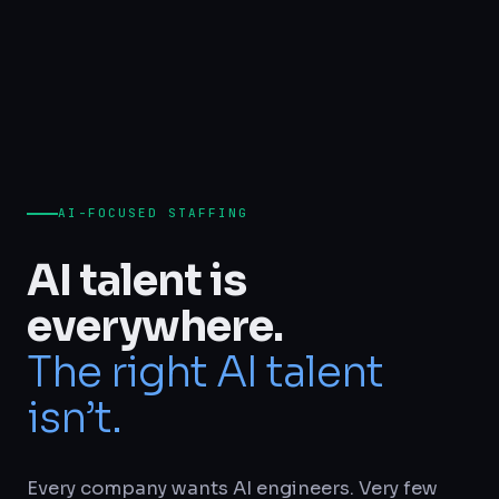
AI-FOCUSED STAFFING
AI talent is
everywhere.
The right AI talent
isn’t.
Every company wants AI engineers. Very few