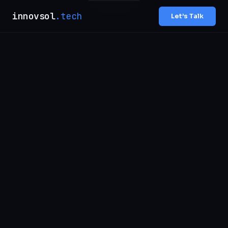
innovsol
.tech
Let’s Talk