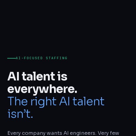
AI-FOCUSED STAFFING
AI talent is
everywhere.
The right AI talent
isn’t.
Every company wants AI engineers. Very few