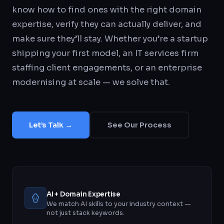
know how to find ones with the right domain
expertise, verify they can actually deliver, and
make sure they’ll stay. Whether you’re a startup
shipping your first model, an IT services firm
staffing client engagements, or an enterprise
modernising at scale — we solve that.
Let’s Talk →
See Our Process
AI + Domain Expertise
We match AI skills to your industry context —
not just stack keywords.