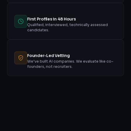
First Profiles in 48 Hours
Qualified, interviewed, technically assessed
candidates.
Founder-Led Vetting
We’ve built AI companies. We evaluate like co-
founders, not recruiters.