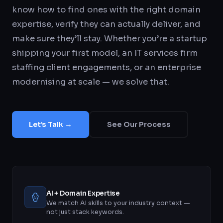
know how to find ones with the right domain
expertise, verify they can actually deliver, and
make sure they’ll stay. Whether you’re a startup
shipping your first model, an IT services firm
staffing client engagements, or an enterprise
modernising at scale — we solve that.
Let’s Talk →
See Our Process
AI + Domain Expertise
We match AI skills to your industry context —
not just stack keywords.