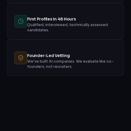
First Profiles in 48 Hours
Qualified, interviewed, technically assessed
candidates.
Founder-Led Vetting
We’ve built AI companies. We evaluate like co-
founders, not recruiters.