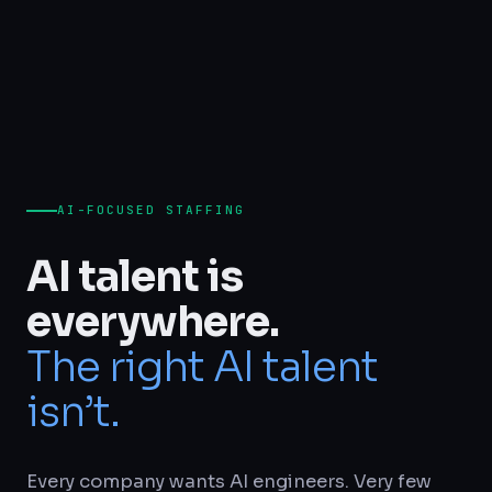
AI-FOCUSED STAFFING
AI talent is
everywhere.
The right AI talent
isn’t.
Every company wants AI engineers. Very few