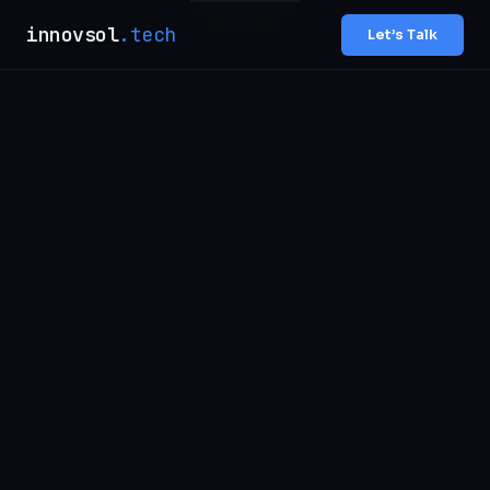
innovsol
.tech
Let’s Talk