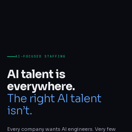
AI-FOCUSED STAFFING
AI talent is
everywhere.
The right AI talent
isn’t.
Every company wants AI engineers. Very few