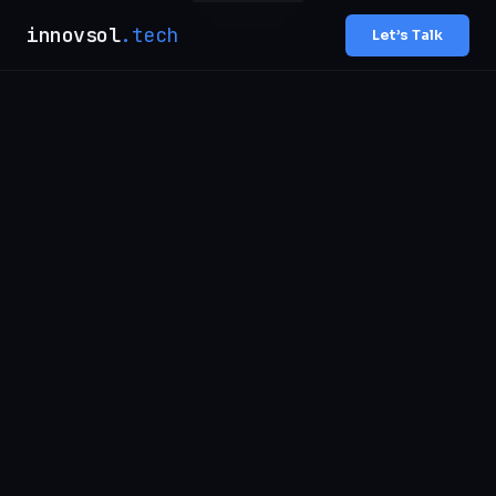
innovsol
.tech
Let’s Talk