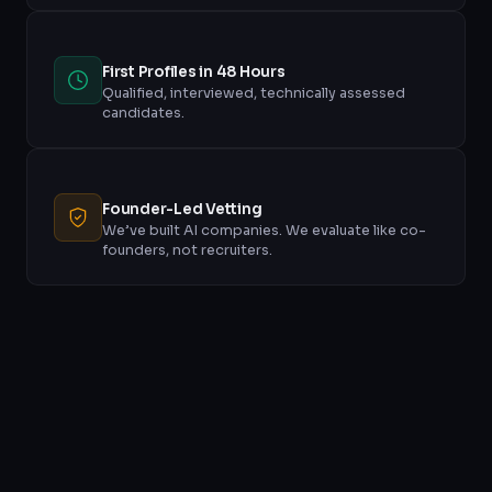
First Profiles in 48 Hours
Qualified, interviewed, technically assessed
candidates.
Founder-Led Vetting
We’ve built AI companies. We evaluate like co-
founders, not recruiters.