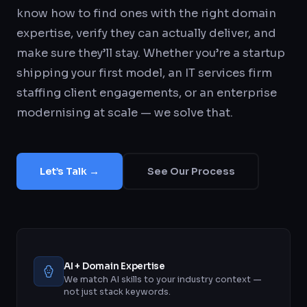
know how to find ones with the right domain
expertise, verify they can actually deliver, and
make sure they’ll stay. Whether you’re a startup
shipping your first model, an IT services firm
staffing client engagements, or an enterprise
modernising at scale — we solve that.
Let’s Talk →
See Our Process
AI + Domain Expertise
We match AI skills to your industry context —
not just stack keywords.