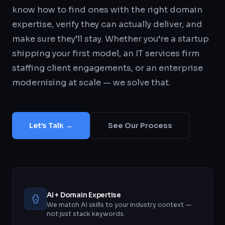
know how to find ones with the right domain
expertise, verify they can actually deliver, and
make sure they’ll stay. Whether you’re a startup
shipping your first model, an IT services firm
staffing client engagements, or an enterprise
modernising at scale — we solve that.
Let’s Talk →
See Our Process
AI + Domain Expertise
We match AI skills to your industry context —
not just stack keywords.