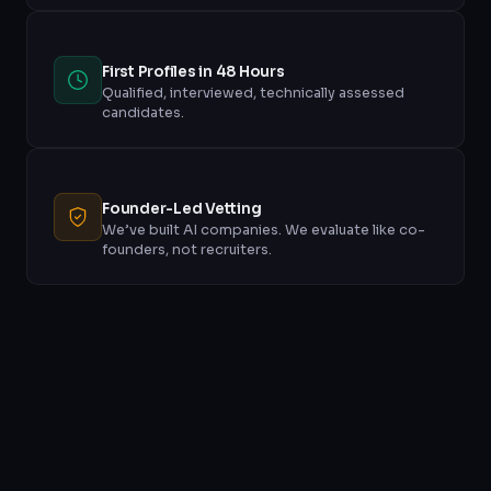
First Profiles in 48 Hours
Qualified, interviewed, technically assessed
candidates.
Founder-Led Vetting
We’ve built AI companies. We evaluate like co-
founders, not recruiters.