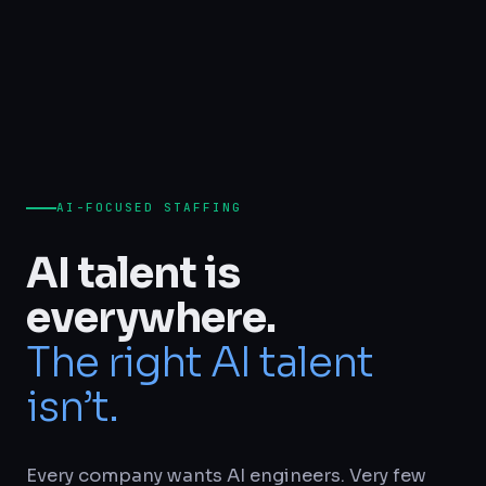
AI-FOCUSED STAFFING
AI talent is
everywhere.
The right AI talent
isn’t.
Every company wants AI engineers. Very few