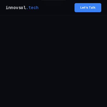
innovsol
.tech
Let’s Talk