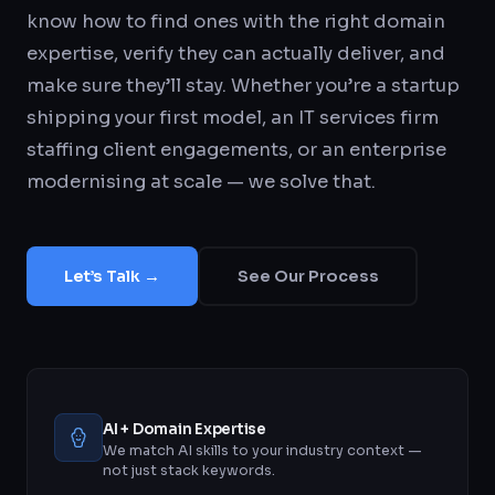
know how to find ones with the right domain
expertise, verify they can actually deliver, and
make sure they’ll stay. Whether you’re a startup
shipping your first model, an IT services firm
staffing client engagements, or an enterprise
modernising at scale — we solve that.
Let’s Talk →
See Our Process
AI + Domain Expertise
We match AI skills to your industry context —
not just stack keywords.