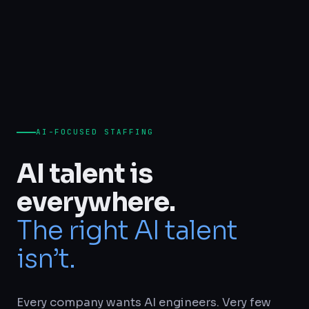
AI-FOCUSED STAFFING
AI talent is
everywhere.
The right AI talent
isn’t.
Every company wants AI engineers. Very few