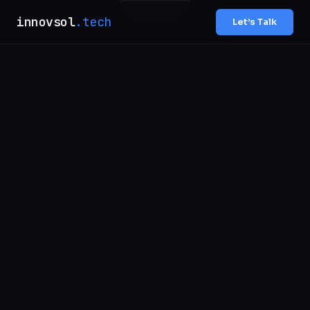
innovsol
.tech
Let’s Talk