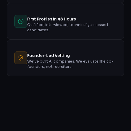
First Profiles in 48 Hours
Qualified, interviewed, technically assessed
candidates.
Founder-Led Vetting
We’ve built AI companies. We evaluate like co-
founders, not recruiters.