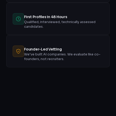
First Profiles in 48 Hours
Qualified, interviewed, technically assessed
candidates.
Founder-Led Vetting
We’ve built AI companies. We evaluate like co-
founders, not recruiters.