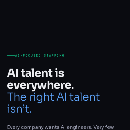
AI-FOCUSED STAFFING
AI talent is
everywhere.
The right AI talent
isn’t.
Every company wants AI engineers. Very few