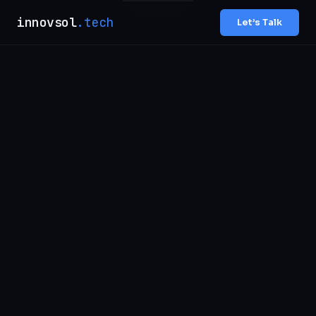
innovsol
.tech
Let’s Talk