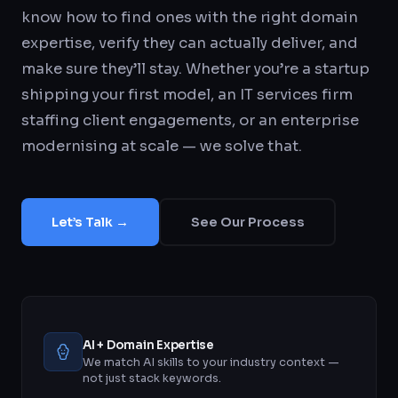
know how to find ones with the right domain
expertise, verify they can actually deliver, and
make sure they’ll stay. Whether you’re a startup
shipping your first model, an IT services firm
staffing client engagements, or an enterprise
modernising at scale — we solve that.
Let’s Talk →
See Our Process
AI + Domain Expertise
We match AI skills to your industry context —
not just stack keywords.