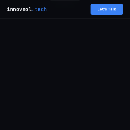
innovsol
.tech
Let’s Talk