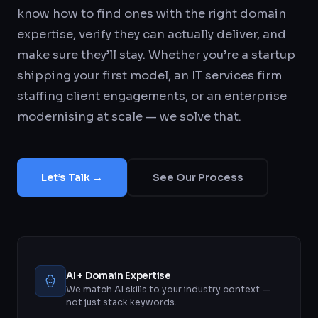
know how to find ones with the right domain
expertise, verify they can actually deliver, and
make sure they’ll stay. Whether you’re a startup
shipping your first model, an IT services firm
staffing client engagements, or an enterprise
modernising at scale — we solve that.
Let’s Talk →
See Our Process
AI + Domain Expertise
We match AI skills to your industry context —
not just stack keywords.