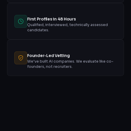
First Profiles in 48 Hours
Qualified, interviewed, technically assessed
candidates.
Founder-Led Vetting
We’ve built AI companies. We evaluate like co-
founders, not recruiters.