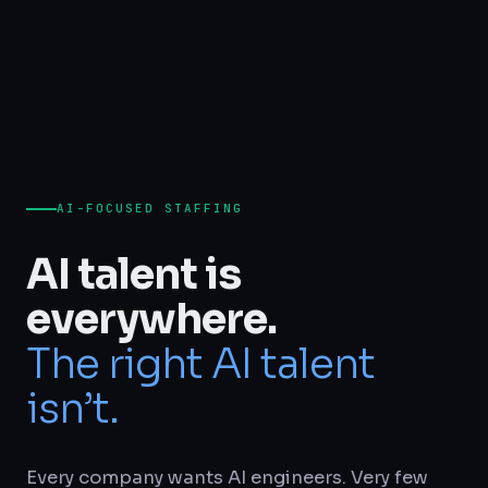
AI-FOCUSED STAFFING
AI talent is
everywhere.
The right AI talent
isn’t.
Every company wants AI engineers. Very few